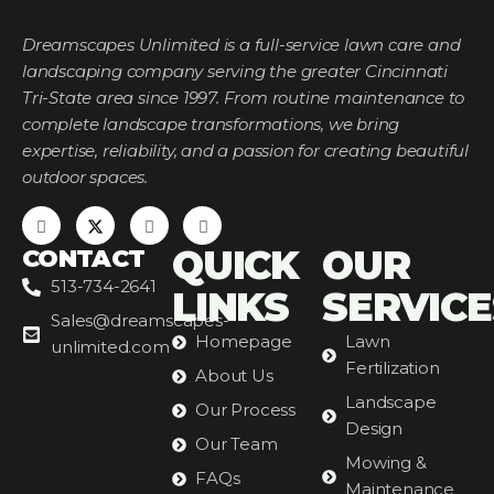
Dreamscapes Unlimited is a full-service lawn care and
landscaping company serving the greater Cincinnati
Tri-State area since 1997. From routine maintenance to
complete landscape transformations, we bring
expertise, reliability, and a passion for creating beautiful
outdoor spaces.
QUICK
OUR
CONTACT
513-734-2641
LINKS
SERVICE
Sales@dreamscapes-
Homepage
Lawn
unlimited.com
Fertilization
About Us
Landscape
Our Process
Design
Our Team
Mowing &
FAQs
Maintenance