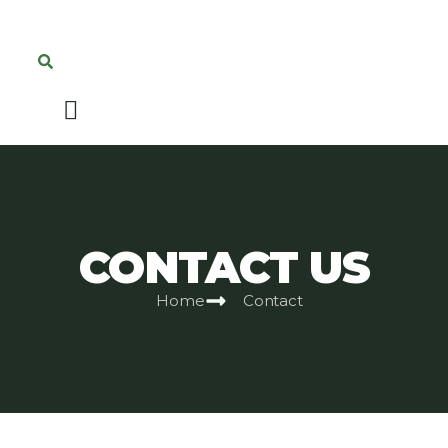
CONTACT US
Home
Contact