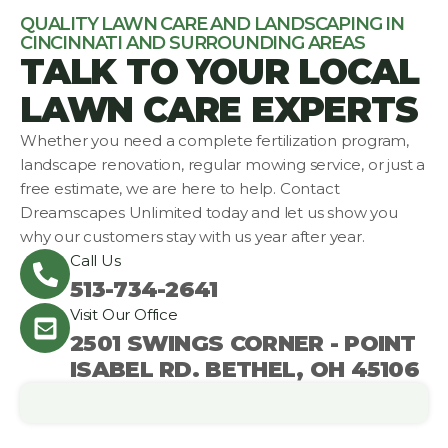
QUALITY LAWN CARE AND LANDSCAPING IN
CINCINNATI AND SURROUNDING AREAS
TALK TO YOUR LOCAL
LAWN CARE EXPERTS
Whether you need a complete fertilization program,
landscape renovation, regular mowing service, or just a
free estimate, we are here to help. Contact
Dreamscapes Unlimited today and let us show you
why our customers stay with us year after year.
Call Us
513-734-2641
Visit Our Office
2501 SWINGS CORNER - POINT
ISABEL RD. BETHEL, OH 45106