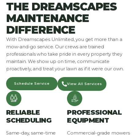
THE DREAMSCAPES
MAINTENANCE
DIFFERENCE
With Dreamscapes Unlimited, you get more than a
mow-and-go service. Our crews are trained
professionals who take pride in every property they
maintain. We show up on time, communicate
proactively, and treat your lawn as if it were our own.
Schedule Service
View All Services
RELIABLE
PROFESSIONAL
SCHEDULING
EQUIPMENT
Same-day, same-time
Commercial-grade mowers