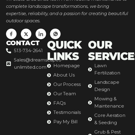
complete landscape transformations, we bring
expertise, reliability, and a passion for creating beautiful
outdoor spaces.
QUICK
OUR
CONTACT
513-734-2641
LINKS
SERVICE
Sales@dreamscapes-
Homepage
Lawn
unlimited.com
Fertilization
About Us
Landscape
Our Process
Design
Our Team
Mowing &
FAQs
Maintenance
Testimonials
Core Aeration
Pay My Bill
& Seeding
Grub & Pest