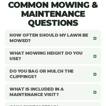
COMMON MOWING &
MAINTENANCE
QUESTIONS
HOW OFTEN SHOULD MY LAWN BE
MOWED?
WHAT MOWING HEIGHT DO YOU
USE?
DO YOU BAG OR MULCH THE
CLIPPINGS?
WHAT IS INCLUDED IN A
MAINTENANCE VISIT?