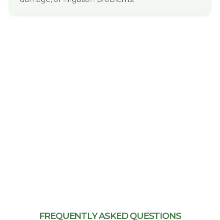
FREQUENTLY ASKED QUESTIONS