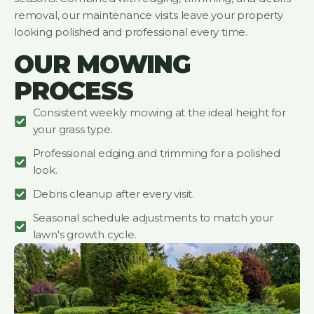
removal, our maintenance visits leave your property
looking polished and professional every time.
OUR MOWING
PROCESS
Consistent weekly mowing at the ideal height for
your grass type.
Professional edging and trimming for a polished
look.
Debris cleanup after every visit.
Seasonal schedule adjustments to match your
lawn's growth cycle.