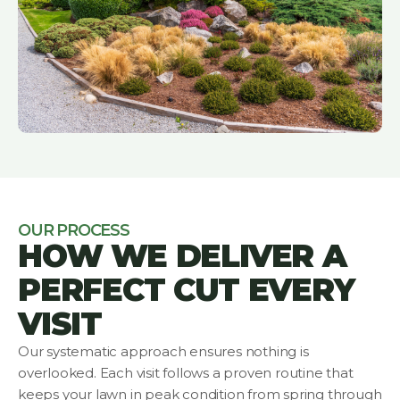
OUR PROCESS
HOW WE DELIVER A
PERFECT CUT EVERY
VISIT
Our systematic approach ensures nothing is
overlooked. Each visit follows a proven routine that
keeps your lawn in peak condition from spring through