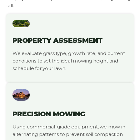
fall.
PROPERTY ASSESSMENT
We evaluate grass type, growth rate, and current
conditions to set the ideal mowing height and
schedule for your lawn.
PRECISION MOWING
Using commercial-grade equipment, we mow in
alternating patterns to prevent soil compaction