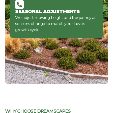
SEASONAL ADJUSTMENTS
We adjust mowing height and frequency as
seasons change to match your lawn's
growth cycle.
WHY CHOOSE DREAMSCAPES