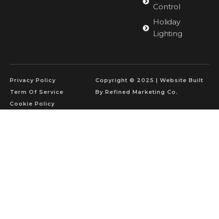
Control
Holiday
Lighting
Privacy Policy
Copyright © 2025 | Website Built
Term Of Service
By Refined Marketing Co.
Cookie Policy