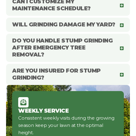
CAN I CUSTOMIZE MY
MAINTENANCE SCHEDULE?
WILL GRINDING DAMAGE MY YARD?
DO YOU HANDLE STUMP GRINDING
AFTER EMERGENCY TREE
REMOVAL?
ARE YOU INSURED FOR STUMP
GRINDING?
WEEKLY SERVICE
Consistent weekly visits during the growing
season keep your lawn at the optimal
height.