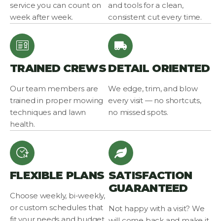
service you can count on
and tools for a clean,
week after week.
consistent cut every time.
TRAINED CREWS
DETAIL ORIENTED
Our team members are
We edge, trim, and blow
trained in proper mowing
every visit — no shortcuts,
techniques and lawn
no missed spots.
health.
FLEXIBLE PLANS
SATISFACTION
GUARANTEED
Choose weekly, bi-weekly,
or custom schedules that
Not happy with a visit? We
fit your needs and budget.
will come back and make it