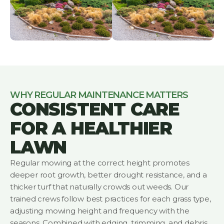
WHY REGULAR MAINTENANCE MATTERS
CONSISTENT CARE
FOR A HEALTHIER
LAWN
Regular mowing at the correct height promotes
deeper root growth, better drought resistance, and a
thicker turf that naturally crowds out weeds. Our
trained crews follow best practices for each grass type,
adjusting mowing height and frequency with the
seasons. Combined with edging, trimming, and debris