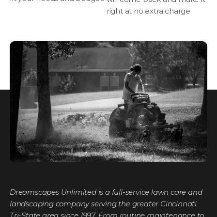
right at no extra charge.
Dreamscapes Unlimited is a full-service lawn care and
landscaping company serving the greater Cincinnati
Tri-State area since 1997. From routine maintenance to