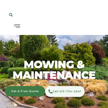
MOWING &
MAINTENANCE
Home
Mowing & Maintenance
Get A Free Quote
Call 513-734-2641