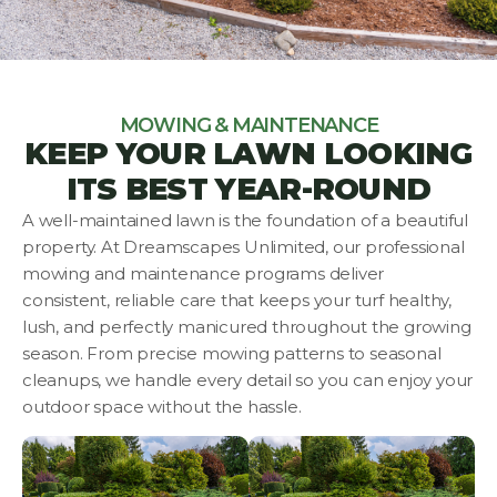
MOWING & MAINTENANCE
KEEP YOUR LAWN LOOKING
ITS BEST YEAR-ROUND
A well-maintained lawn is the foundation of a beautiful
property. At Dreamscapes Unlimited, our professional
mowing and maintenance programs deliver
consistent, reliable care that keeps your turf healthy,
lush, and perfectly manicured throughout the growing
season. From precise mowing patterns to seasonal
cleanups, we handle every detail so you can enjoy your
outdoor space without the hassle.