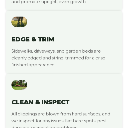
and promote upright, even growth.
EDGE & TRIM
Sidewalks, driveways, and garden beds are
cleanly edged and string-trimmed for a crisp,
finished appearance.
CLEAN & INSPECT
All clippings are blown from hard surfaces, and
we inspect for any issues like bare spots, pest
damage, or irrigation problems.