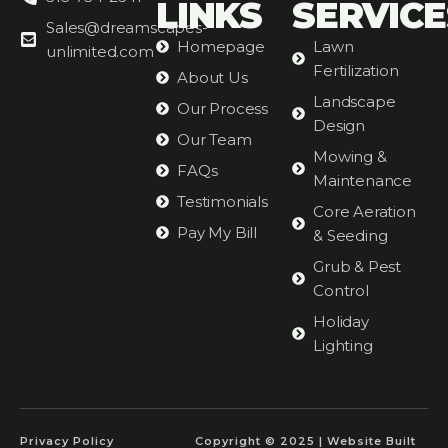
LINKS
SERVICE
Sales@dreamscapes-
Homepage
Lawn
unlimited.com
Fertilization
About Us
Landscape
Our Process
Design
Our Team
Mowing &
FAQs
Maintenance
Testimonials
Core Aeration
Pay My Bill
& Seeding
Grub & Pest
Control
Holiday
Lighting
Privacy Policy
Copyright © 2025 | Website Built