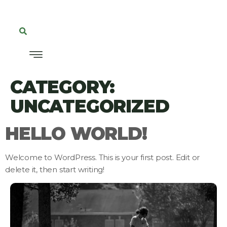
CATEGORY:
UNCATEGORIZED
HELLO WORLD!
Welcome to WordPress. This is your first post. Edit or
delete it, then start writing!