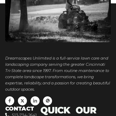
Dreamscapes Unlimited is a full-service lawn care and
landscaping company serving the greater Cincinnati
Tri-State area since 1997. From routine maintenance to
complete landscape transformations, we bring
expertise, reliability, and a passion for creating beautiful
outdoor spaces.
QUICK
OUR
CONTACT
513-734-2641