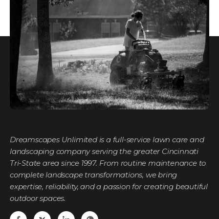
Dreamscapes Unlimited is a full-service lawn care and
landscaping company serving the greater Cincinnati
Tri-State area since 1997. From routine maintenance to
complete landscape transformations, we bring
expertise, reliability, and a passion for creating beautiful
outdoor spaces.