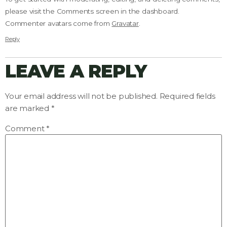
please visit the Comments screen in the dashboard.
Commenter avatars come from
Gravatar
.
Reply
LEAVE A REPLY
Your email address will not be published.
Required fields
are marked
*
Comment
*