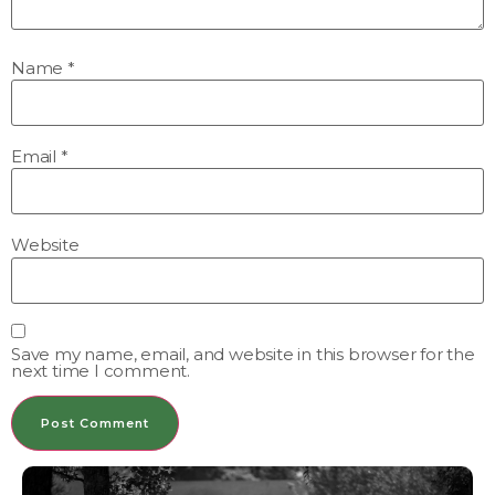
Name
*
Email
*
Website
Save my name, email, and website in this browser for the
next time I comment.