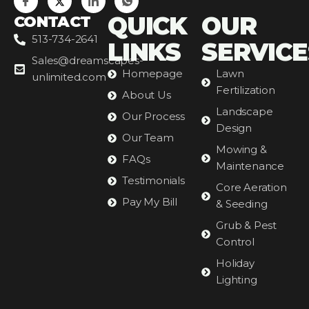
QUICK
OUR
CONTACT
513-734-2641
LINKS
SERVICE
Sales@dreamscapes-
Homepage
Lawn
unlimited.com
Fertilization
About Us
Landscape
Our Process
Design
Our Team
Mowing &
FAQs
Maintenance
Testimonials
Core Aeration
Pay My Bill
& Seeding
Grub & Pest
Control
Holiday
Lighting