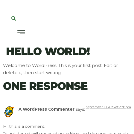
HELLO WORLD!
Welcome to WordPress. This is your first post. Edit or
delete it, then start writing!
ONE RESPONSE
September 18, 2025 at 2:38 pm
A WordPress Commenter
says:
Hi, this is a comment.
To get started with moderating, editing, and deleting comments,